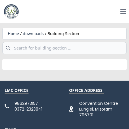
Op
Home
/
downloads
/
Building Section
Search
LMC OFFICE
OFFICE ADDRESS
9862973157
Convention Centre
0372-2323841
Lunglei, Mizoram
796701