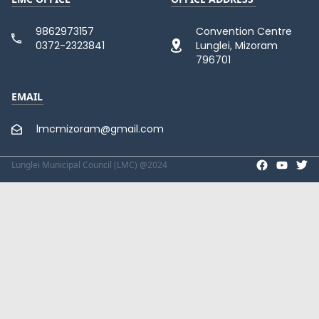
9862973157
Convention Centre
0372-2323841
Lunglei, Mizoram
796701
EMAIL
lmcmizoram@gmail.com
Lunglei Municipal Council (LMC) @2024
Facebook p
Twit