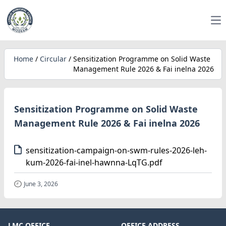
Op
Home
/
Circular
/
Sensitization Programme on Solid Waste
Management Rule 2026 & Fai inelna 2026
Sensitization Programme on Solid Waste
Management Rule 2026 & Fai inelna 2026
sensitization-campaign-on-swm-rules-2026-leh-
kum-2026-fai-inel-hawnna-LqTG.pdf
June 3, 2026
LMC OFFICE
OFFICE ADDRESS