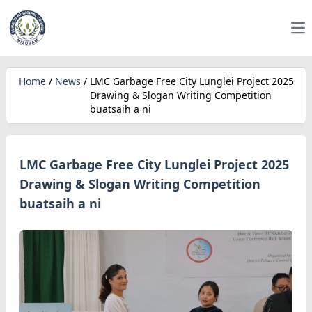
Op
Home
/
News
/
LMC Garbage Free City Lunglei Project 2025
Drawing & Slogan Writing Competition
buatsaih a ni
LMC Garbage Free City Lunglei Project 2025
Drawing & Slogan Writing Competition
buatsaih a ni