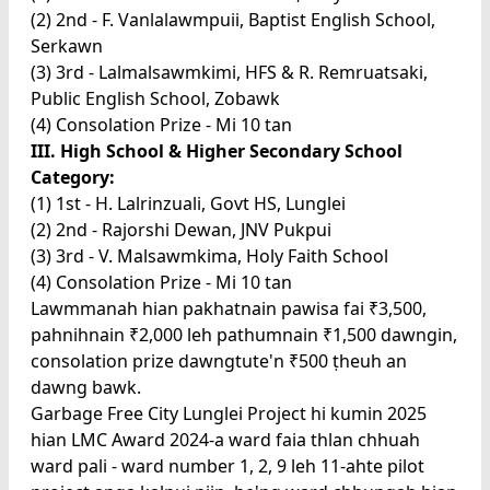
(2) 2nd - F. Vanlalawmpuii, Baptist English School,
Serkawn
(3) 3rd - Lalmalsawmkimi, HFS & R. Remruatsaki,
Public English School, Zobawk
(4) Consolation Prize - Mi 10 tan
III. High School & Higher Secondary School
Category:
(1) 1st - H. Lalrinzuali, Govt HS, Lunglei
(2) 2nd - Rajorshi Dewan, JNV Pukpui
(3) 3rd - V. Malsawmkima, Holy Faith School
(4) Consolation Prize - Mi 10 tan
Lawmmanah hian pakhatnain pawisa fai ₹3,500,
pahnihnain ₹2,000 leh pathumnain ₹1,500 dawngin,
consolation prize dawngtute'n ₹500 ṭheuh an
dawng bawk.
Garbage Free City Lunglei Project hi kumin 2025
hian LMC Award 2024-a ward faia thlan chhuah
ward pali - ward number 1, 2, 9 leh 11-ahte pilot