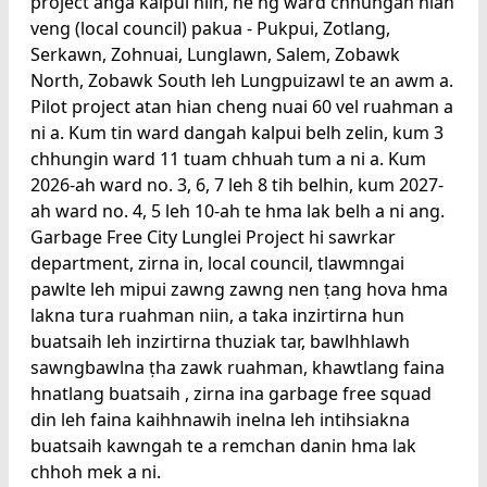
project anga kalpui niin, he'ng ward chhungah hian
veng (local council) pakua - Pukpui, Zotlang,
Serkawn, Zohnuai, Lunglawn, Salem, Zobawk
North, Zobawk South leh Lungpuizawl te an awm a.
Pilot project atan hian cheng nuai 60 vel ruahman a
ni a. Kum tin ward dangah kalpui belh zelin, kum 3
chhungin ward 11 tuam chhuah tum a ni a. Kum
2026-ah ward no. 3, 6, 7 leh 8 tih belhin, kum 2027-
ah ward no. 4, 5 leh 10-ah te hma lak belh a ni ang.
Garbage Free City Lunglei Project hi sawrkar
department, zirna in, local council, tlawmngai
pawlte leh mipui zawng zawng nen ṭang hova hma
lakna tura ruahman niin, a taka inzirtirna hun
buatsaih leh inzirtirna thuziak tar, bawlhhlawh
sawngbawlna ṭha zawk ruahman, khawtlang faina
hnatlang buatsaih , zirna ina garbage free squad
din leh faina kaihhnawih inelna leh intihsiakna
buatsaih kawngah te a remchan danin hma lak
chhoh mek a ni.