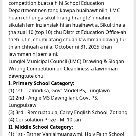
competition buatsaih hi School Education
Department nen ṭang kawpa huaihawt niin, LMC
huam chhunga sikul hrang hrangte'n mahni
sikulah lem inziahsiak hi an huaihawt a. Sikul tina a
ṭha zual 10 (top 10) chu District Education Office-ah
theh lutin, chumi aṭang chuan lawmman dawng tur
thlan chhuah a ni a. October ni 31, 2025 khan
lawmman hi sem a ni.
Lunglei Municipal Council (LMC) Drawing & Slogan
Writing Competition on Cleanliness-a lawmman
dawngtute chu:
I. Primary School Category:
(1) 1st - Lalrindika, Govt Model PS, Lunglawn
(2) 2nd - Angie MS Dawngliani, Govt PS,
Lungpuizawl
(3) 3rd - Remruatpuia, Carey English School, Zotlang
(4) Consolation Prize - Mi 10 tan
II. Middle School Category:
(1) 1st - Esther Vanlalmuanawmi, Holy Faith School