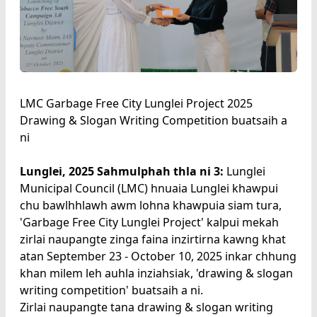
LMC Garbage Free City Lunglei Project 2025
Drawing & Slogan Writing Competition buatsaih a
ni
Lunglei, 2025 Sahmulphah thla ni 3:
Lunglei
Municipal Council (LMC) hnuaia Lunglei khawpui
chu bawlhhlawh awm lohna khawpuia siam tura,
'Garbage Free City Lunglei Project' kalpui mekah
zirlai naupangte zinga faina inzirtirna kawng khat
atan September 23 - October 10, 2025 inkar chhung
khan milem leh auhla inziahsiak, 'drawing & slogan
writing competition' buatsaih a ni.
Zirlai naupangte tana drawing & slogan writing