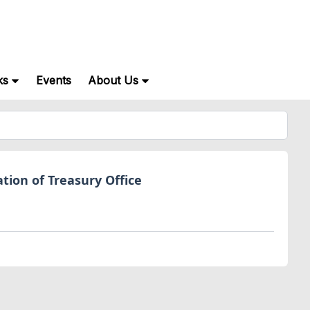
ks
Events
About Us
tion of Treasury Office