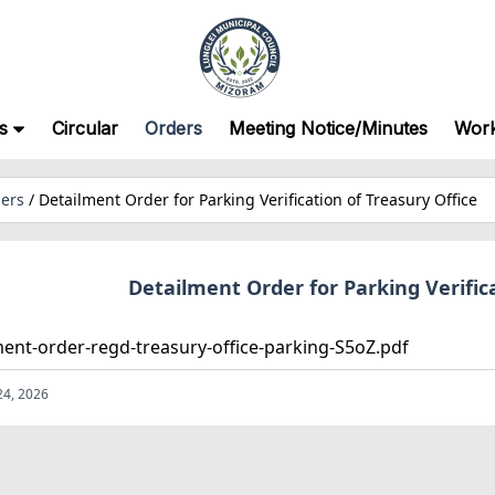
s
Circular
Orders
Meeting Notice/Minutes
Wor
ers
/
Detailment Order for Parking Verification of Treasury Office
Detailment Order for Parking Verifica
ment-order-regd-treasury-office-parking-S5oZ.pdf
24, 2026