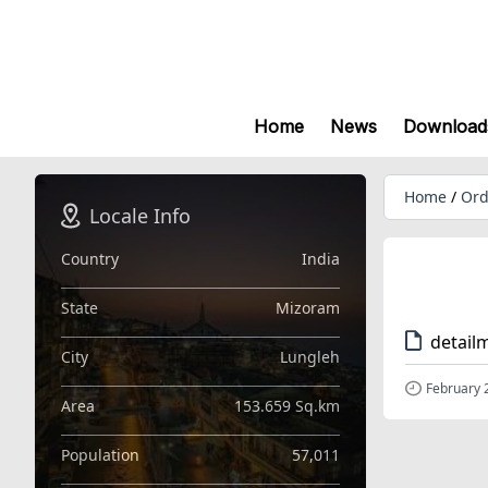
Home
News
Download
Home
/
Ord
Locale Info
Country
India
State
Mizoram
detail
City
Lungleh
February 
Area
153.659 Sq.km
Population
57,011