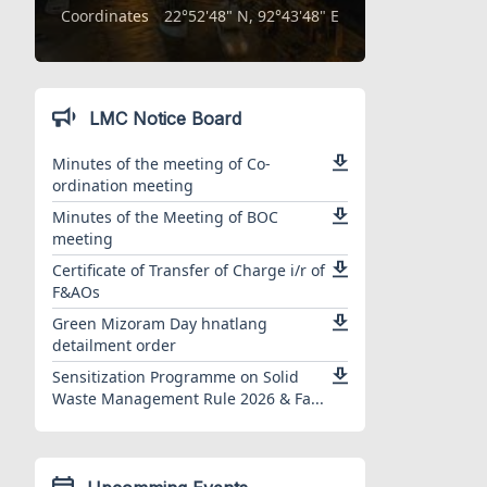
Coordinates
22°52'48" N, 92°43'48" E
LMC Notice Board
Minutes of the meeting of Co-
ordination meeting
Minutes of the Meeting of BOC
meeting
Certificate of Transfer of Charge i/r of
F&AOs
Green Mizoram Day hnatlang
detailment order
Sensitization Programme on Solid
Waste Management Rule 2026 & Fa...