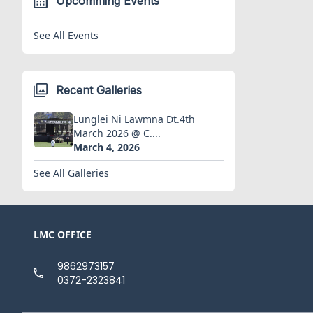
Upcomming Events
See All Events
Recent Galleries
Lunglei Ni Lawmna Dt.4th
March 2026 @ C....
March 4, 2026
See All Galleries
LMC OFFICE
9862973157
0372-2323841