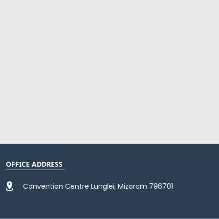
OFFICE ADDRESS
Convention Centre Lunglei, Mizoram 796701