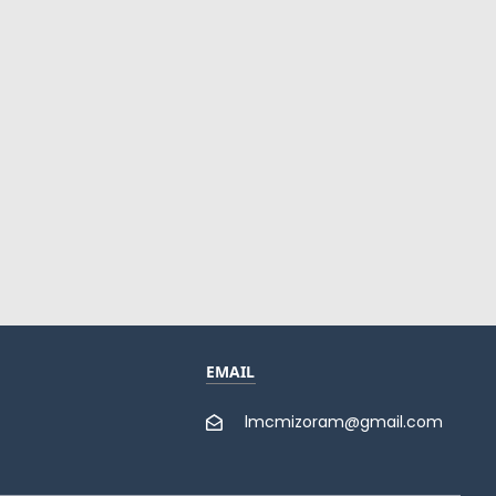
EMAIL
lmcmizoram@gmail.com