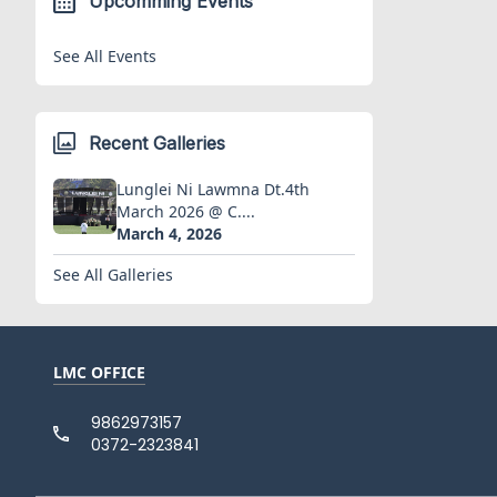
Upcomming Events
See All Events
Recent Galleries
Lunglei Ni Lawmna Dt.4th
March 2026 @ C....
March 4, 2026
See All Galleries
LMC OFFICE
9862973157
0372-2323841