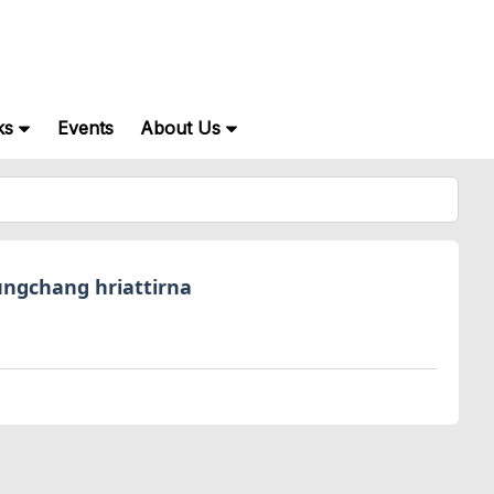
ks
Events
About Us
ngchang hriattirna