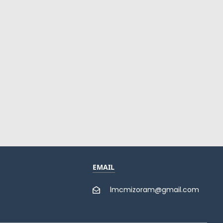
EMAIL
lmcmizoram@gmail.com