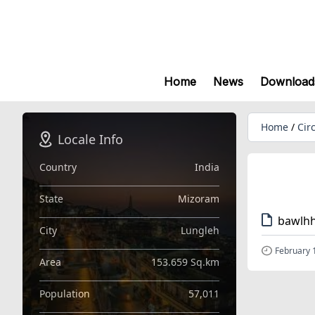
Home
News
Download
Home
/
Cir
Locale Info
Country
India
State
Mizoram
bawlhh
City
Lungleh
February 
Area
153.659 Sq.km
Population
57,011