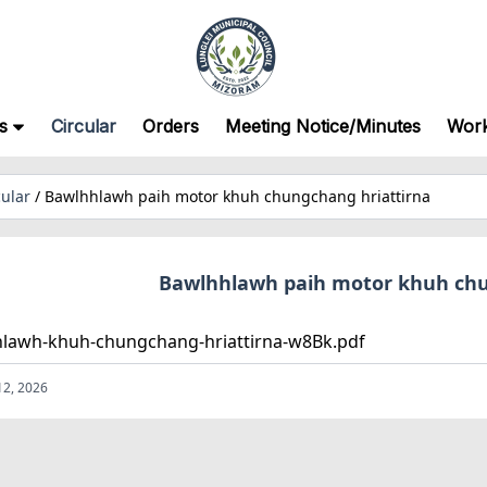
s
Circular
Orders
Meeting Notice/Minutes
Wor
cular
/
Bawlhhlawh paih motor khuh chungchang hriattirna
Bawlhhlawh paih motor khuh chu
lawh-khuh-chungchang-hriattirna-w8Bk.pdf
12, 2026