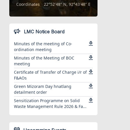
Coordinates
22°52'48" N, 92°43'48" E
LMC Notice Board
Minutes of the meeting of Co-
ordination meeting
Minutes of the Meeting of BOC
meeting
Certificate of Transfer of Charge i/r of
F&AOs
Green Mizoram Day hnatlang
detailment order
Sensitization Programme on Solid
Waste Management Rule 2026 & Fa...