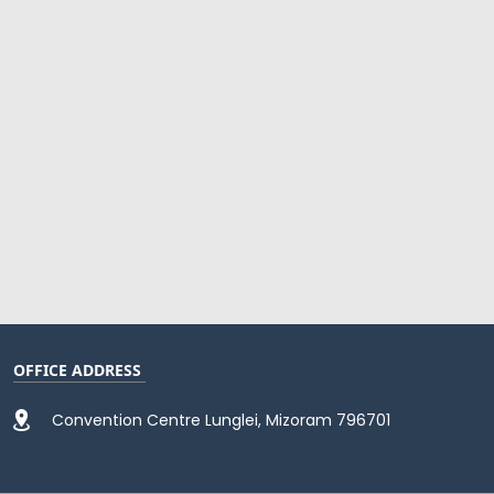
OFFICE ADDRESS
Convention Centre Lunglei, Mizoram 796701